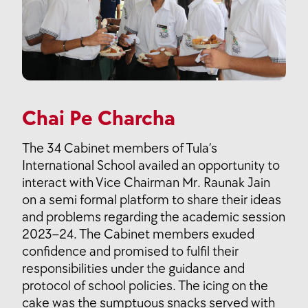
Chai Pe Charcha
The 34 Cabinet members of Tula’s
International School availed an opportunity to
interact with Vice Chairman Mr. Raunak Jain
on a semi formal platform to share their ideas
and problems regarding the academic session
2023–24. The Cabinet members exuded
confidence and promised to fulfil their
responsibilities under the guidance and
protocol of school policies. The icing on the
cake was the sumptuous snacks served with