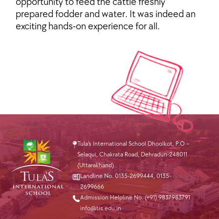
opportunity to feed the cattle freshly
prepared fodder and water. It was indeed an
exciting hands-on experience for all.
Tula’s International School Dhoolkot, P.O –
Selaqui, Chakrata Road, Dehradun-248011
(Uttarakhand)
Landline No. 0135-2699444
,
0135-
2699666
Admission Helpline No. (+91) 9837983791
info@tis.edu.in