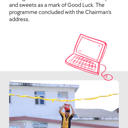
and sweets as a mark of Good Luck. The
programme concluded with the Chairman's
address.