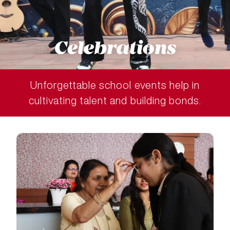
Celebrations
Unforgettable school events help in
cultivating talent and building bonds.