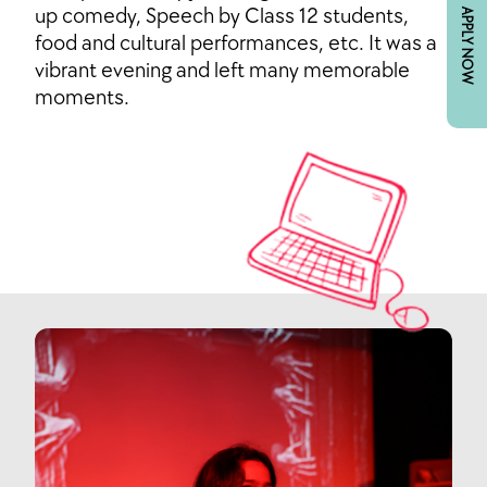
up comedy, Speech by Class 12 students,
APPLY NOW
food and cultural performances, etc. It was a
vibrant evening and left many memorable
moments.