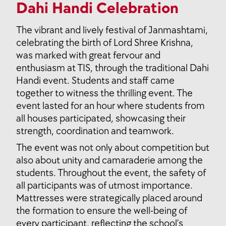
Dahi Handi Celebration
The vibrant and lively festival of Janmashtami,
celebrating the birth of Lord Shree Krishna,
was marked with great fervour and
enthusiasm at TIS, through the traditional Dahi
Handi event. Students and staff came
together to witness the thrilling event. The
event lasted for an hour where students from
all houses participated, showcasing their
strength, coordination and teamwork.
The event was not only about competition but
also about unity and camaraderie among the
students. Throughout the event, the safety of
all participants was of utmost importance.
Mattresses were strategically placed around
the formation to ensure the well-being of
every participant, reflecting the school’s