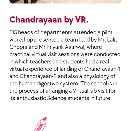
Chandrayaan by VR.
TIS heads of departments attended a pilot
workshop presented a team lead by Mr. Lalit
Chopra and Mr Priyank Agarwal, where
practical virtual visit sessions were conducted
in which teachers and students had a real
virtual experience of landing of Chandrayaan-1
and Chandrayaan-2 and also a physiology of
the human digestive system. The school is in
the process of arranging a Virtual lab visit for
its enthusiastic Science students in future.