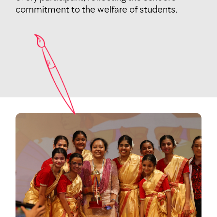
commitment to the welfare of students.