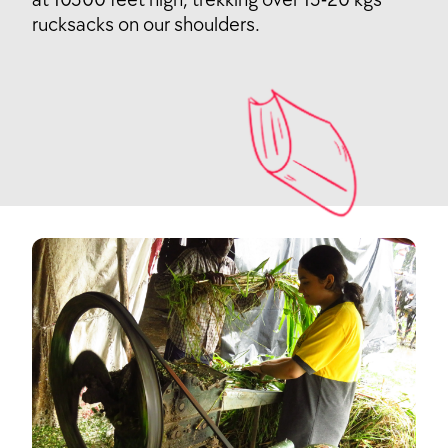
rucksacks on our shoulders.