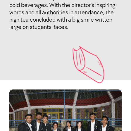
cold beverages. With the director’s inspiring
words and all authorities in attendance, the
high tea concluded with a big smile written
large on students' faces.