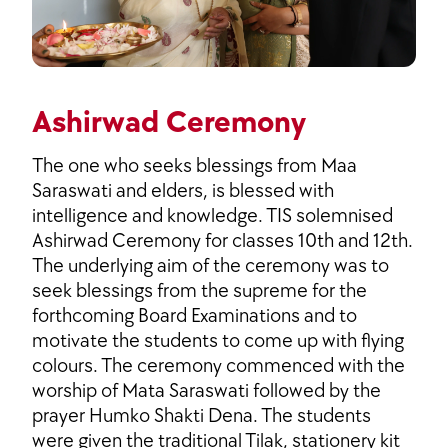
Ashirwad Ceremony
The one who seeks blessings from Maa
Saraswati and elders, is blessed with
intelligence and knowledge. TIS solemnised
Ashirwad Ceremony for classes 10th and 12th.
The underlying aim of the ceremony was to
seek blessings from the supreme for the
forthcoming Board Examinations and to
motivate the students to come up with flying
colours. The ceremony commenced with the
worship of Mata Saraswati followed by the
prayer Humko Shakti Dena. The students
were given the traditional Tilak, stationery kit