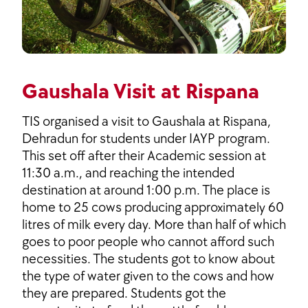
Gaushala Visit at Rispana
TIS organised a visit to Gaushala at Rispana,
Dehradun for students under IAYP program.
This set off after their Academic session at
11:30 a.m., and reaching the intended
destination at around 1:00 p.m. The place is
home to 25 cows producing approximately 60
litres of milk every day. More than half of which
goes to poor people who cannot afford such
necessities. The students got to know about
the type of water given to the cows and how
they are prepared. Students got the