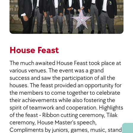
House Feast
The much awaited House Feast took place at
various venues. The event was a grand
success and saw the participation of all the
houses. The feast provided an opportunity for
the members to come together to celebrate
their achievements while also fostering the
spirit of teamwork and cooperation. Highlights
of the feast - Ribbon cutting ceremony, Tilak
ceremony, House Master’s speech,
Compliments by juniors, games, music, stand