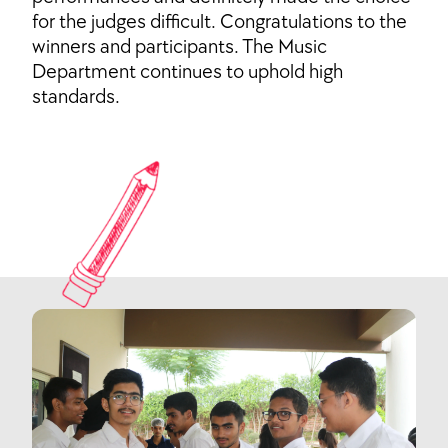
for the judges difficult. Congratulations to the
winners and participants. The Music
Department continues to uphold high
standards.