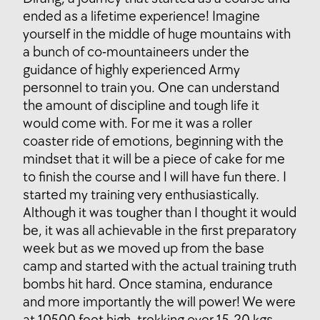
ended as a lifetime experience! Imagine
yourself in the middle of huge mountains with
a bunch of co-mountaineers under the
guidance of highly experienced Army
personnel to train you. One can understand
the amount of discipline and tough life it
would come with. For me it was a roller
coaster ride of emotions, beginning with the
mindset that it will be a piece of cake for me
to finish the course and I will have fun there. I
started my training very enthusiastically.
Although it was tougher than I thought it would
be, it was all achievable in the first preparatory
week but as we moved up from the base
camp and started with the actual training truth
bombs hit hard. Once stamina, endurance
and more importantly the will power! We were
at 10500 feet high, trekking over 15-20 kgs