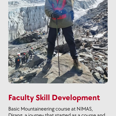
Faculty Skill Development
Basic Mountaineering course at NIMAS,
Dirang, a journey that started as a course and