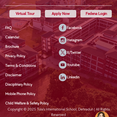
Virtual Tour
Apply Now
Fedena Login
FAQ
Facebook
Calendar
Instagram
Brochure
X/Twitter
Privacy Policy
Youtube
Terms & Conditions
Disclaimer
Linkedin
Disciplinary Policy
Mobile Phone Policy
Child Welfare & Safety Policy
Copyright © 2025 Tula's International School, Dehradun | All Rights
Reserved