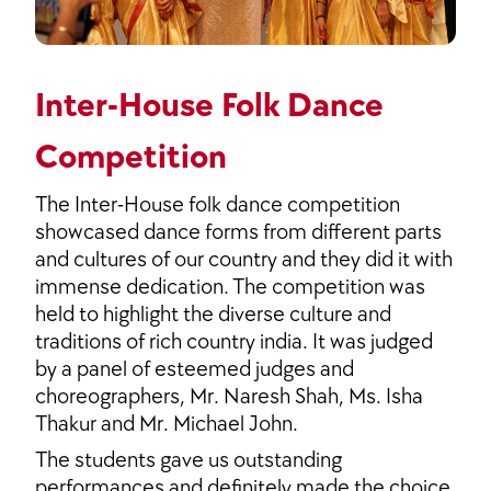
Inter-House Folk Dance
Competition
The Inter-House folk dance competition
showcased dance forms from different parts
and cultures of our country and they did it with
immense dedication. The competition was
held to highlight the diverse culture and
traditions of rich country india. It was judged
by a panel of esteemed judges and
choreographers, Mr. Naresh Shah, Ms. Isha
Thakur and Mr. Michael John.
The students gave us outstanding
performances and definitely made the choice