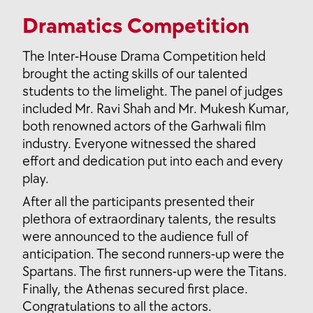
Dramatics Competition
The Inter-House Drama Competition held
brought the acting skills of our talented
students to the limelight. The panel of judges
included Mr. Ravi Shah and Mr. Mukesh Kumar,
both renowned actors of the Garhwali film
industry. Everyone witnessed the shared
effort and dedication put into each and every
play.
After all the participants presented their
plethora of extraordinary talents, the results
were announced to the audience full of
anticipation. The second runners-up were the
Spartans. The first runners-up were the Titans.
Finally, the Athenas secured first place.
Congratulations to all the actors.