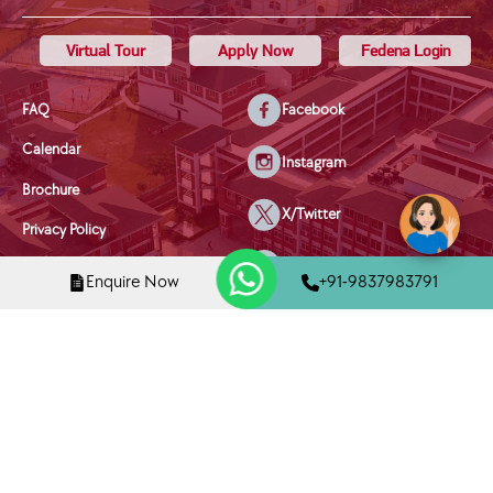
Virtual Tour
Apply Now
Fedena Login
FAQ
Facebook
Calendar
Instagram
Brochure
X/Twitter
Privacy Policy
Youtube
Terms & Conditions
Enquire Now
+91-9837983791
Disclaimer
Linkedin
Disciplinary Policy
Mobile Phone Policy
Child Welfare & Safety Policy
Copyright © 2025 Tula's International School, Dehradun | All Rights
Reserved