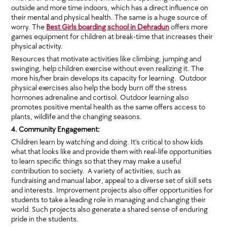
outside and more time indoors, which has a direct influence on
their mental and physical health. The same is a huge source of
worry. The
Best Girls boarding school in Dehradun
offers more
games equipment for children at break-time that increases their
physical activity.
Resources that motivate activities like climbing, jumping and
swinging, help children exercise without even realizing it. The
more his/her brain develops its capacity for learning. Outdoor
physical exercises also help the body burn off the stress
hormones adrenaline and cortisol. Outdoor learning also
promotes positive mental health as the same offers access to
plants, wildlife and the changing seasons.
4. Community Engagement:
Children learn by watching and doing. It’s critical to show kids
what that looks like and provide them with real-life opportunities
to learn specific things so that they may make a useful
contribution to society. A variety of activities, such as
fundraising and manual labor, appeal to a diverse set of skill sets
and interests. Improvement projects also offer opportunities for
students to take a leading role in managing and changing their
world. Such projects also generate a shared sense of enduring
pride in the students.