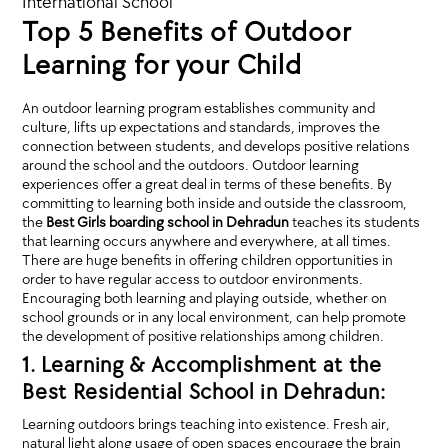
International School
Top 5 Benefits of Outdoor
Learning for your Child
An outdoor learning program establishes community and
culture, lifts up expectations and standards, improves the
connection between students, and develops positive relations
around the school and the outdoors. Outdoor learning
experiences offer a great deal in terms of these benefits. By
committing to learning both inside and outside the classroom,
the
Best Girls boarding school in Dehradun
teaches its students
that learning occurs anywhere and everywhere, at all times.
There are huge benefits in offering children opportunities in
order to have regular access to outdoor environments.
Encouraging both learning and playing outside, whether on
school grounds or in any local environment, can help promote
the development of positive relationships among children.
1. Learning & Accomplishment at the
Best Residential School in Dehradun:
Learning outdoors brings teaching into existence. Fresh air,
natural light along usage of open spaces encourage the brain