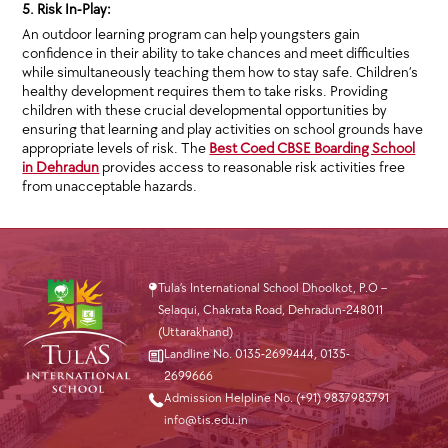
5. Risk In-Play:
An outdoor learning program can help youngsters gain
confidence in their ability to take chances and meet difficulties
while simultaneously teaching them how to stay safe. Children’s
healthy development requires them to take risks. Providing
children with these crucial developmental opportunities by
ensuring that learning and play activities on school grounds have
appropriate levels of risk. The
Best Coed CBSE Boarding School
in Dehradun
provides access to reasonable risk activities free
from unacceptable hazards.
Tula’s International School Dhoolkot, P.O –
Selaqui, Chakrata Road, Dehradun-248011
(Uttarakhand)
Landline No. 0135-2699444
,
0135-
2699666
Admission Helpline No. (+91) 9837983791
info@tis.edu.in