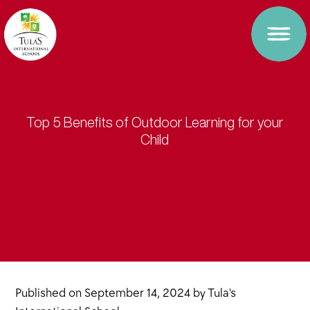
Top 5 Benefits of Outdoor Learning for your
Child
Published on
September 14, 2024
by
Tula's