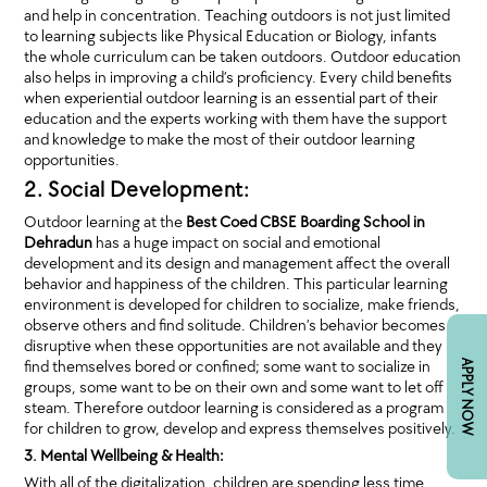
and help in concentration. Teaching outdoors is not just limited
to learning subjects like Physical Education or Biology, infants
the whole curriculum can be taken outdoors. Outdoor education
also helps in improving a child’s proficiency. Every child benefits
when experiential outdoor learning is an essential part of their
education and the experts working with them have the support
and knowledge to make the most of their outdoor learning
opportunities.
2. Social Development:
Outdoor learning at the
Best Coed CBSE Boarding School in
Dehradun
has a huge impact on social and emotional
development and its design and management affect the overall
behavior and happiness of the children. This particular learning
environment is developed for children to socialize, make friends,
observe others and find solitude. Children’s behavior becomes
disruptive when these opportunities are not available and they
find themselves bored or confined; some want to socialize in
APPLY NOW
groups, some want to be on their own and some want to let off
steam. Therefore outdoor learning is considered as a program
for children to grow, develop and express themselves positively.
3. Mental Wellbeing & Health:
With all of the digitalization, children are spending less time