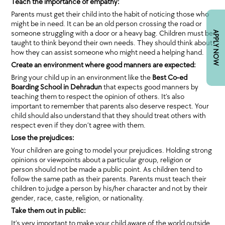
Teach the importance of empathy:
Parents must get their child into the habit of noticing those who
might be in need. It can be an old person crossing the road or
someone struggling with a door or a heavy bag. Children must be
APPLY NOW
taught to think beyond their own needs. They should think about
how they can assist someone who might need a helping hand.
Create an environment where good manners are expected:
Bring your child up in an environment like the
Best Co-ed
Boarding School in Dehradun
that expects good manners by
teaching them to respect the opinion of others. It’s also
important to remember that parents also deserve respect. Your
child should also understand that they should treat others with
respect even if they don’t agree with them.
Lose the prejudices:
Your children are going to model your prejudices. Holding strong
opinions or viewpoints about a particular group, religion or
person should not be made a public point. As children tend to
follow the same path as their parents. Parents must teach their
children to judge a person by his/her character and not by their
gender, race, caste, religion, or nationality.
Take them out in public:
It’s very important to make your child aware of the world outside