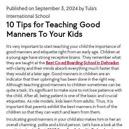
Published on
September 3, 2024
by
Tula's
International School
10 Tips for Teaching Good
Manners To Your Kids
It’s very important to start teaching your child the importance of
good manners and etiquette right from an early age. Children at
a young age have strong receptive brains. They remember what
they are taught at the
Best Co-ed Boarding School in Dehradun
with clarity and their minds absorb everything much faster than
they would at a later age. Good manners in children are an
indicator that their upbringing has been done in the right way.
Although teaching good manners to children sometimes can be
quite a task, it’s significant to make sure to not lose patience with
the child. After all, being patient is one of the basic and crucial
etiquettes. As role models, kids learn from adults. Thus, it is
important that parents exhibit the best manners in front of the
children so that they can watch and learn from them.
Inculcating good manners in your child also makes him or her an
overall charming, polite and a kind person. Let’s have a look at the