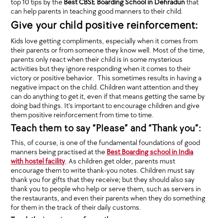
top 10 tips by the
Best CBSE Boarding School in Dehradun
that
can help parents in teaching good manners to their child.
Give your child positive reinforcement:
Kids love getting compliments, especially when it comes from
their parents or from someone they know well. Most of the time,
parents only react when their child is in some mysterious
activities but they ignore responding when it comes to their
victory or positive behavior. This sometimes results in having a
negative impact on the child. Children want attention and they
can do anything to get it, even if that means getting the same by
doing bad things. It’s important to encourage children and give
them positive reinforcement from time to time.
Teach them to say “Please” and “Thank you”:
This, of course, is one of the fundamental foundations of good
manners being practised at the
Best Boarding school in India
with hostel facility
. As children get older, parents must
encourage them to write thank-you notes. Children must say
thank you for gifts that they receive; but they should also say
thank you to people who help or serve them, such as servers in
the restaurants, and even their parents when they do something
for them in the track of their daily customs.