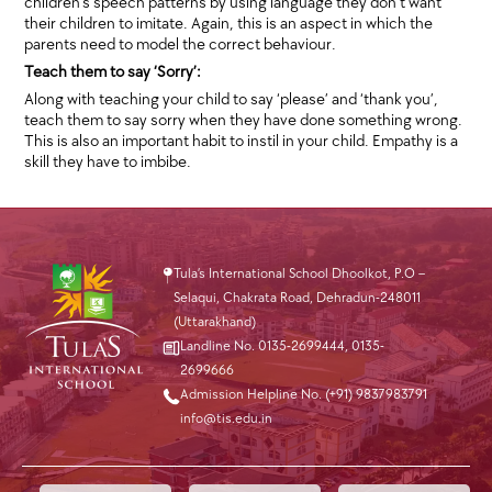
children’s speech patterns by using language they don’t want
their children to imitate. Again, this is an aspect in which the
parents need to model the correct behaviour.
Teach them to say ‘Sorry’:
Along with teaching your child to say ‘please’ and ‘thank you’,
teach them to say sorry when they have done something wrong.
This is also an important habit to instil in your child. Empathy is a
skill they have to imbibe.
Tula’s International School Dhoolkot, P.O –
Selaqui, Chakrata Road, Dehradun-248011
(Uttarakhand)
Landline No. 0135-2699444
,
0135-
2699666
Admission Helpline No. (+91) 9837983791
info@tis.edu.in