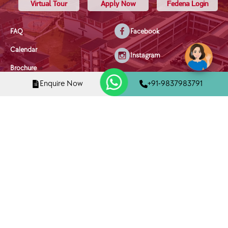
Virtual Tour
Apply Now
Fedena Login
FAQ
Facebook
Calendar
Instagram
Brochure
X/Twitter
Enquire Now
+91-9837983791
Privacy Policy
Youtube
Terms & Conditions
Disclaimer
Linkedin
Disciplinary Policy
Mobile Phone Policy
Child Welfare & Safety Policy
Copyright © 2025 Tula's International School, Dehradun | All Rights
Reserved
Designed and Managed By
NetPuppys