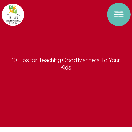
10 Tips for Teaching Good Manners To Your
Kids