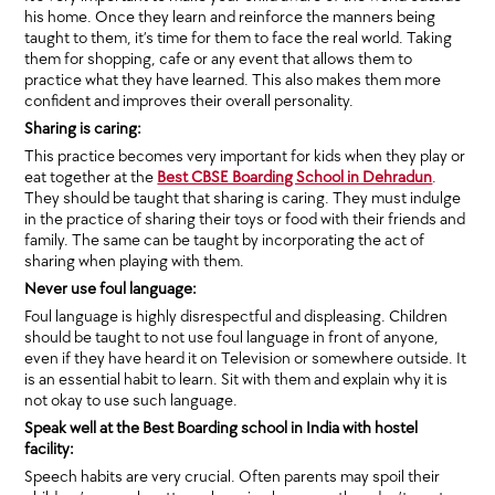
his home. Once they learn and reinforce the manners being
taught to them, it’s time for them to face the real world. Taking
them for shopping, cafe or any event that allows them to
practice what they have learned. This also makes them more
confident and improves their overall personality.
Sharing is caring:
This practice becomes very important for kids when they play or
eat together at the
Best CBSE Boarding School in Dehradun
.
They should be taught that sharing is caring. They must indulge
in the practice of sharing their toys or food with their friends and
family. The same can be taught by incorporating the act of
sharing when playing with them.
Never use foul language:
Foul language is highly disrespectful and displeasing. Children
should be taught to not use foul language in front of anyone,
even if they have heard it on Television or somewhere outside. It
is an essential habit to learn. Sit with them and explain why it is
not okay to use such language.
Speak well at the Best Boarding school in India with hostel
facility:
Speech habits are very crucial. Often parents may spoil their