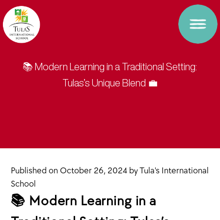
📚 Modern Learning in a Traditional Setting:
Tulas’s Unique Blend 💼
Published on
October 26, 2024
by
Tula's International
School
📚 Modern Learning in a