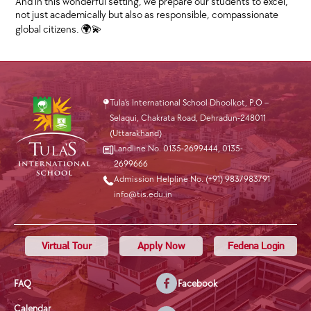
And in this wonderful setting, we prepare our students to excel,
not just academically but also as responsible, compassionate
global citizens. 🌍💫
Tula’s International School Dhoolkot, P.O –
Selaqui, Chakrata Road, Dehradun-248011
(Uttarakhand)
Landline No. 0135-2699444
,
0135-
2699666
Admission Helpline No. (+91) 9837983791
info@tis.edu.in
Virtual Tour
Apply Now
Fedena Login
FAQ
Facebook
Calendar