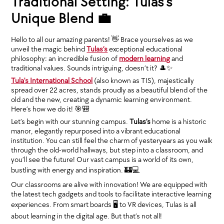
Traditional Setting: Tulas’s
Unique Blend 💼
Hello to all our amazing parents! 👋 Brace yourselves as we
unveil the magic behind
Tulas’s
exceptional educational
philosophy: an incredible fusion of
modern learning
and
traditional values. Sounds intriguing, doesn’t it? 🎩✨
Tula's International School
(also known as TIS), majestically
spread over 22 acres, stands proudly as a beautiful blend of the
old and the new, creating a dynamic learning environment.
Here’s how we do it! 🎯🎒
Let’s begin with our stunning campus.
Tulas’s
home is a historic
manor, elegantly repurposed into a vibrant educational
institution. You can still feel the charm of yesteryears as you walk
through the old-world hallways, but step into a classroom, and
you’ll see the future! Our vast campus is a world of its own,
bustling with energy and inspiration. 🏰💻
Our classrooms are alive with innovation! We are equipped with
the latest tech gadgets and tools to facilitate interactive learning
experiences. From smart boards 🖥 to VR devices, Tulas is all
about learning in the digital age. But that’s not all!