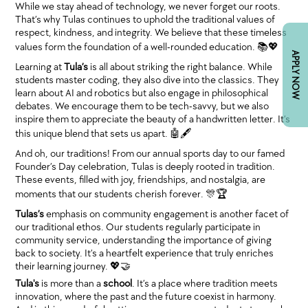
While we stay ahead of technology, we never forget our roots.
That’s why Tulas continues to uphold the traditional values of
respect, kindness, and integrity. We believe that these timeless
values form the foundation of a well-rounded education. 📚💖
APPLY NOW
Learning at
Tula’s
is all about striking the right balance. While
students master coding, they also dive into the classics. They
learn about AI and robotics but also engage in philosophical
debates. We encourage them to be tech-savvy, but we also
inspire them to appreciate the beauty of a handwritten letter. It’s
this unique blend that sets us apart. 🤖🖋
And oh, our traditions! From our annual sports day to our famed
Founder’s Day celebration, Tulas is deeply rooted in tradition.
These events, filled with joy, friendships, and nostalgia, are
moments that our students cherish forever. 🎊🏆
Tulas’s
emphasis on community engagement is another facet of
our traditional ethos. Our students regularly participate in
community service, understanding the importance of giving
back to society. It’s a heartfelt experience that truly enriches
their learning journey. 💖🤝
Tula's
is more than a
school
. It’s a place where tradition meets
innovation, where the past and the future coexist in harmony.