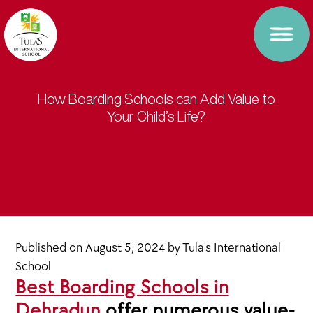
How Boarding Schools can Add Value to
Your Child’s Life?
Published on
August 5, 2024
by
Tula's International
School
Best Boarding Schools in
Dehradun
offer numerous value-