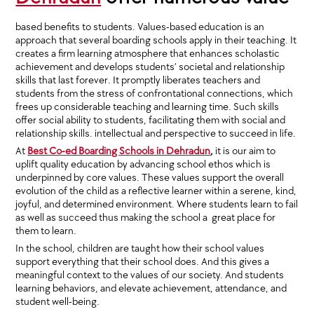
based benefits to students. Values-based education is an
approach that several boarding schools apply in their teaching. It
creates a firm learning atmosphere that enhances scholastic
achievement and develops students’ societal and relationship
skills that last forever. It promptly liberates teachers and
students from the stress of confrontational connections, which
frees up considerable teaching and learning time. Such skills
offer social ability to students, facilitating them with social and
relationship skills. intellectual and perspective to succeed in life.
At
Best Co-ed Boarding Schools in Dehradun
,
it is our aim to
uplift quality education by advancing school ethos which is
underpinned by core values. These values support the overall
evolution of the child as a reflective learner within a serene, kind,
joyful, and determined environment. Where students learn to fail
as well as succeed thus making the school a great place for
them to learn.
In the school, children are taught how their school values
support everything that their school does. And this gives a
meaningful context to the values of our society. And students
learning behaviors, and elevate achievement, attendance, and
student well-being.