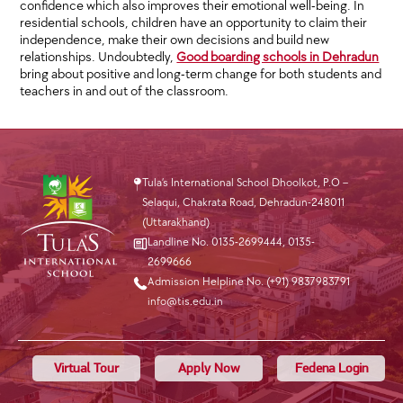
confidence which also improves their emotional well-being. In
residential schools, children have an opportunity to claim their
independence, make their own decisions and build new
relationships. Undoubtedly,
Good boarding schools in Dehradun
bring about positive and long-term change for both students and
teachers in and out of the classroom.
Tula’s International School Dhoolkot, P.O –
Selaqui, Chakrata Road, Dehradun-248011
(Uttarakhand)
Landline No. 0135-2699444
,
0135-
2699666
Admission Helpline No. (+91) 9837983791
info@tis.edu.in
Virtual Tour
Apply Now
Fedena Login