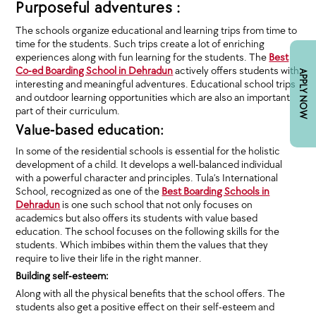
Purposeful adventures :
The schools organize educational and learning trips from time to
time for the students. Such trips create a lot of enriching
experiences along with fun learning for the students. The
Best
Co-ed Boarding School in Dehradun
actively offers students with
APPLY NOW
interesting and meaningful adventures. Educational school trips
and outdoor learning opportunities which are also an important
part of their curriculum.
Value-based education:
In some of the residential schools is essential for the holistic
development of a child. It develops a well-balanced individual
with a powerful character and principles. Tula’s International
School, recognized as one of the
Best Boarding Schools in
Dehradun
is one such school that not only focuses on
academics but also offers its students with value based
education. The school focuses on the following skills for the
students. Which imbibes within them the values that they
require to live their life in the right manner.
Building self-esteem:
Along with all the physical benefits that the school offers. The
students also get a positive effect on their self-esteem and