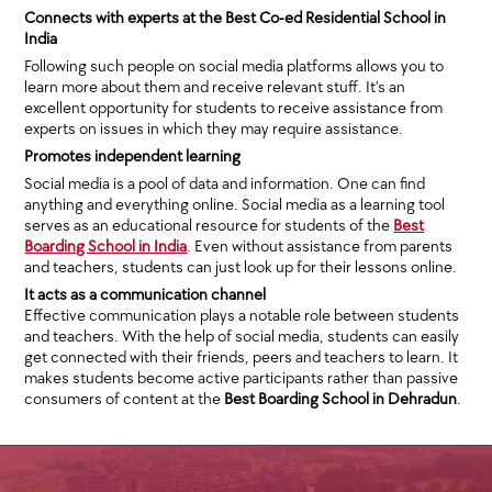
Connects with experts at the Best Co-ed Residential School in
India
Following such people on social media platforms allows you to
learn more about them and receive relevant stuff. It’s an
excellent opportunity for students to receive assistance from
experts on issues in which they may require assistance.
Promotes independent learning
Social media is a pool of data and information. One can find
anything and everything online. Social media as a learning tool
serves as an educational resource for students of the
Best
Boarding School in India
. Even without assistance from parents
and teachers, students can just look up for their lessons online.
It acts as a communication channel
Effective communication plays a notable role between students
and teachers. With the help of social media, students can easily
get connected with their friends, peers and teachers to learn. It
makes students become active participants rather than passive
consumers of content at the
Best Boarding School in Dehradun
.