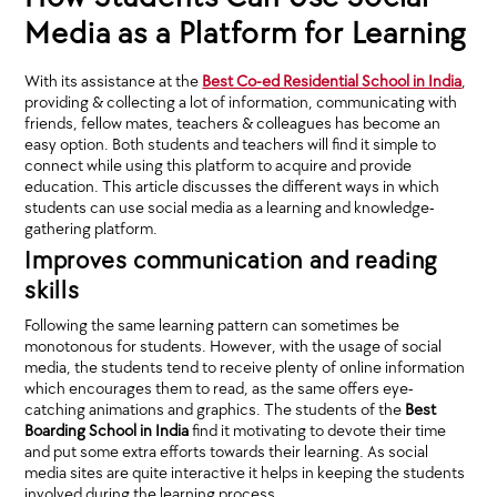
Media as a Platform for Learning
With its assistance at the
Best Co-ed Residential School in India
,
providing & collecting a lot of information, communicating with
friends, fellow mates, teachers & colleagues has become an
easy option. Both students and teachers will find it simple to
connect while using this platform to acquire and provide
education. This article discusses the different ways in which
students can use social media as a learning and knowledge-
gathering platform.
Improves communication and reading
skills
Following the same learning pattern can sometimes be
monotonous for students. However, with the usage of social
media, the students tend to receive plenty of online information
which encourages them to read, as the same offers eye-
catching animations and graphics. The students of the
Best
Boarding School in India
find it motivating to devote their time
and put some extra efforts towards their learning. As social
media sites are quite interactive it helps in keeping the students
involved during the learning process.