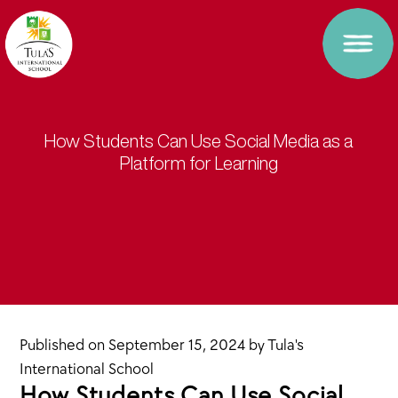
How Students Can Use Social Media as a
Platform for Learning
Published on
September 15, 2024
by
Tula's
International School
How Students Can Use Social