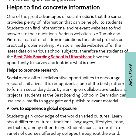
Helps to find concrete information
One of the great advantages of social media is that the same
provides plenty of information that can be helpful to students.
Students can find informational and relevant websites to find
answers to their questions. Various websites like Tumblr and
Pinterest can offer children inspirations for school projects or
practical problem-solving. As social media websites offer the
latest data on various school subjects, therefore the students of
the
Best Girls Boarding School in Uttarakhand
have the
opportunity to survey and look into what is new.
APPLY NOW
Helps to promote research
Social media offers collaborative opportunities to encourage
research initiatives. It is recognized as one of the best platforms
to furnish secondary data. By working on collaborative tasks and
projects, students at the Best Boarding School in Dehradun can
use social media to aggregate and publish relevant material.
Allows to experience global exposure
Students gain knowledge of the world’s varied cultures. Learn
about different cultures, traditions, languages, lifestyles, food,
and habits, among other things. Students can also enroll in a
variety of courses offered by colleges throughout the world.