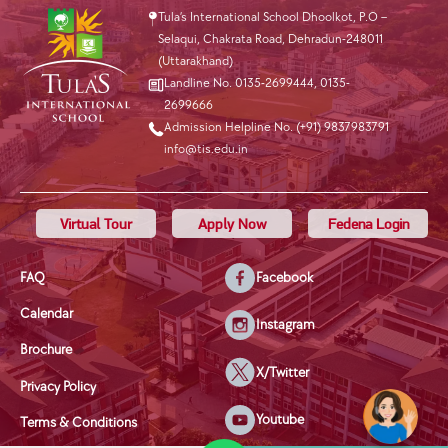
Tula’s International School Dhoolkot, P.O –
Selaqui, Chakrata Road, Dehradun-248011
(Uttarakhand)
Landline No. 0135-2699444
,
0135-
2699666
Admission Helpline No. (+91) 9837983791
info@tis.edu.in
Virtual Tour
Apply Now
Fedena Login
FAQ
Facebook
Calendar
Instagram
Brochure
X/Twitter
Privacy Policy
Youtube
Terms & Conditions