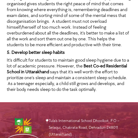
organised gives students the right peace of mind that comes
from knowing where everything is, remembering deadlines and
exam dates, and sorting mind of some of the mental mess that
disorganisation brings. A student must not overload
himself/herself of too much work. Instead of feeling
overburdened about all the deadlines, it’s better to make a list of
all the work and sort them out one by one. This helps the
students to be more efficient and productive with their time.
5. Develop better sleep habits
It’s difficult for students to maintain good sleep hygiene due to a
lot of academic pressure. However, the
Best Co-ed Residential
School in Uttarakhand
says that it’s well worth the effort to
prioritize one’s sleep and maintain a consistent sleep schedule.
As a teenager especially, a child still grows and develops, and
their body needs sleep to do the task optimally.
Tula’s International School Dhoolkot, P.O –
Selaqui, Chakrata Road, Dehradun-248011
(Uttarakhand)