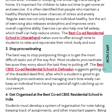
home, it’s important for children to take out time to get some air
and exercise. It is often identified that people who maintain a
healthy lifestyle have lower chances of stress and anxiety.
Regular exercise not only keeps an individual healthy, but the act
of exercising also releases endorphins and improves one’s
overall cognitive ability. Exercise can also help one fall asleep,
which itself can help reduce stress. The
Best Co-ed Residential
School in Uttarakhand
makes sure to offer enough time to
students to relax and rejuvenate their mind, body and soul.
APPLY NOW
3. Stop procrastinating
The best way to stop postponing things is to get the most
difficult tasks out of the way first. Most students procrastinate
because they worry about the task they’re putting off. The
Best
CBSE Co-ed Residential School in Dehradun
suggests getting rid
of the dreaded deed first, after which a student is good to go.
Avoiding procrastination and managing one’s time wisely can
keep an individual from having to spend all night catching up on
coursework.
4. Get Organised at the Best Co-ed CBSE Residential School in
India
Students must develop a system of organisation for note-taking,
keeping track of assignments, and other important papers. Being