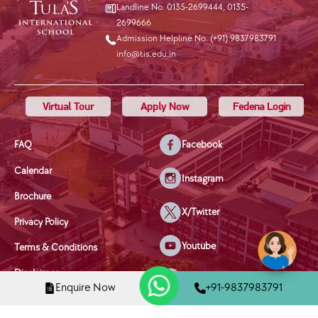
Landline No. 0135-2699444
,
0135-
2699666
Admission Helpline No. (+91) 9837983791
info@tis.edu.in
Virtual Tour
Apply Now
Fedena Login
FAQ
Facebook
Calendar
Instagram
Brochure
X/Twitter
Privacy Policy
Youtube
Terms & Conditions
Disclaimer
Linkedin
Enquire Now
+91-9837983791
Disciplinary Policy