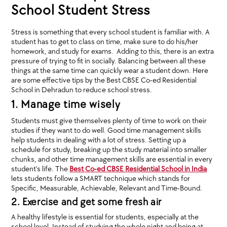
School Student Stress
Stress is something that every school student is familiar with. A
student has to get to class on time, make sure to do his/her
homework, and study for exams. Adding to this, there is an extra
pressure of trying to fit in socially. Balancing between all these
things at the same time can quickly wear a student down. Here
are some effective tips by the Best CBSE Co-ed Residential
School in Dehradun to reduce school stress.
1. Manage time wisely
Students must give themselves plenty of time to work on their
studies if they want to do well. Good time management skills
help students in dealing with a lot of stress. Setting up a
schedule for study, breaking up the study material into smaller
chunks, and other time management skills are essential in every
student’s life. The
Best Co-ed CBSE Residential School in India
lets students follow a SMART technique which stands for
Specific, Measurable, Achievable, Relevant and Time-Bound.
2. Exercise and get some fresh air
A healthy lifestyle is essential for students, especially at the
school level. Instead of studying the whole night and being at