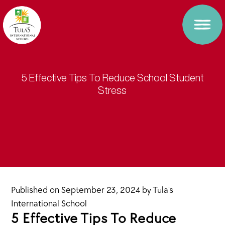
5 Effective Tips To Reduce School Student
Stress
Published on
September 23, 2024
by
Tula's
International School
5 Effective Tips To Reduce