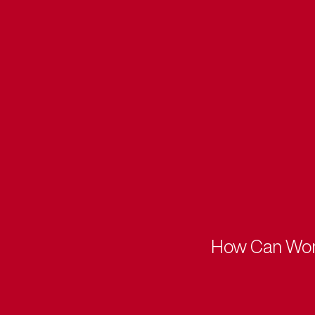
How Can Worki