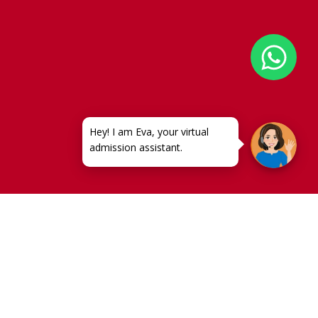
very crucial role in shaping
ol in India
molds a student’s