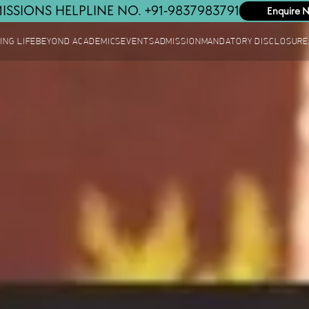
ISSIONS HELPLINE NO. +91-9837983791
Enquire 
ING LIFE
BEYOND ACADEMICS
EVENTS
ADMISSION
MANDATORY DISCLOSURE