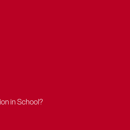
ion in School?