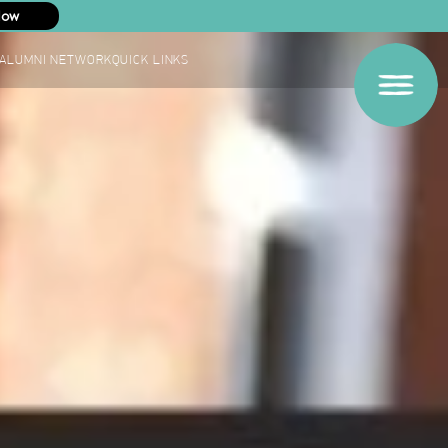
Now
ALUMNI NETWORK
QUICK LINKS