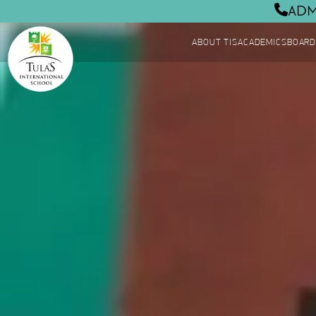
ADM
ABOUT TIS
ACADEMICS
BOARD