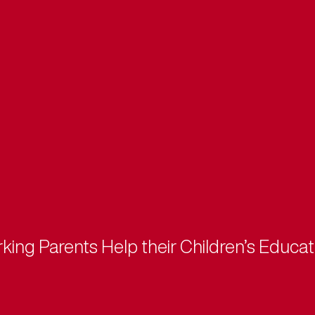
ng Parents Help their Children’s Educat