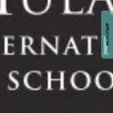
APPLY NOW