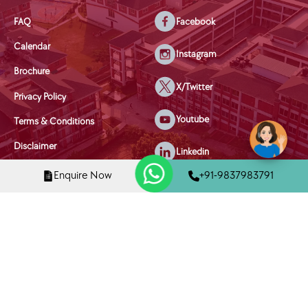
FAQ
Facebook
Calendar
Instagram
Brochure
X/Twitter
Privacy Policy
Youtube
Terms & Conditions
Disclaimer
Linkedin
Disciplinary Policy
Enquire Now
+91-9837983791
Mobile Phone Policy
Child Welfare & Safety Policy
Copyright © 2025 Tula's International School, Dehradun | All Rights
Reserved
Designed and Managed By
NetPuppys