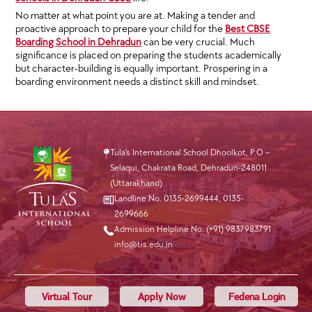
No matter at what point you are at. Making a tender and
proactive approach to prepare your child for the
Best CBSE
Boarding School in Dehradun
can be very crucial. Much
significance is placed on preparing the students academically
but character-building is equally important. Prospering in a
boarding environment needs a distinct skill and mindset.
Tula’s International School Dhoolkot, P.O –
Selaqui, Chakrata Road, Dehradun-248011
(Uttarakhand)
Landline No. 0135-2699444
,
0135-
2699666
Admission Helpline No. (+91) 9837983791
info@tis.edu.in
Virtual Tour
Apply Now
Fedena Login