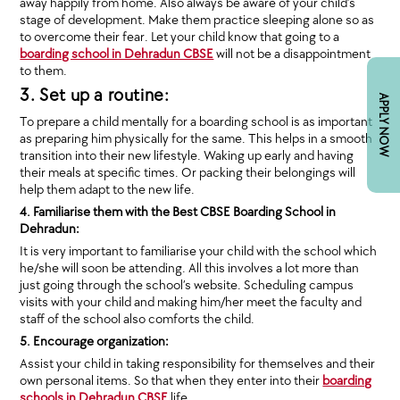
away happily from home. Also always be aware of your child’s
stage of development. Make them practice sleeping alone so as
to overcome their fear. Let your child know that going to a
boarding school in Dehradun CBSE
will not be a disappointment
to them.
3. Set up a routine:
APPLY NOW
To prepare a child mentally for a boarding school is as important
as preparing him physically for the same. This helps in a smooth
transition into their new lifestyle. Waking up early and having
their meals at specific times. Or packing their belongings will
help them adapt to the new life.
4. Familiarise them with the Best CBSE Boarding School in
Dehradun:
It is very important to familiarise your child with the school which
he/she will soon be attending. All this involves a lot more than
just going through the school’s website. Scheduling campus
visits with your child and making him/her meet the faculty and
staff of the school also comforts the child.
5. Encourage organization:
Assist your child in taking responsibility for themselves and their
own personal items. So that when they enter into their
boarding
schools in Dehradun CBSE
life.