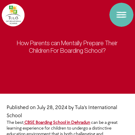
How Parents can Mentally Prepare Their
Children For Boarding School?
Published on
July 28, 2024
by
Tula's International
School
The best
CBSE Boarding School in Dehradun
can be a great
learning experience for children to undergo a distinctive
education environment that is both challenging and