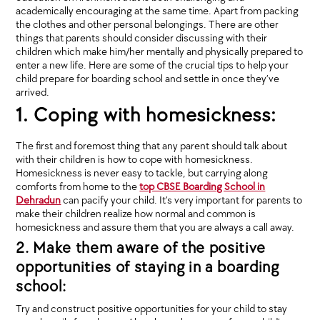
academically encouraging at the same time. Apart from packing
the clothes and other personal belongings. There are other
things that parents should consider discussing with their
children which make him/her mentally and physically prepared to
enter a new life. Here are some of the crucial tips to help your
child prepare for boarding school and settle in once they’ve
arrived.
1. Coping with homesickness:
The first and foremost thing that any parent should talk about
with their children is how to cope with homesickness.
Homesickness is never easy to tackle, but carrying along
comforts from home to the
top CBSE Boarding School in
Dehradun
can pacify your child. It’s very important for parents to
make their children realize how normal and common is
homesickness and assure them that you are always a call away.
2. Make them aware of the positive
opportunities of staying in a boarding
school:
Try and construct positive opportunities for your child to stay