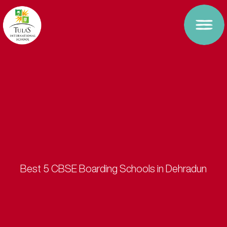
Best 5 CBSE Boarding Schools in Dehradun