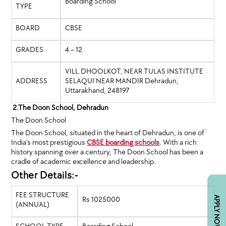
Boarding School
TYPE
BOARD
CBSE
GRADES
4 – 12
VILL.DHOOLKOT, NEAR TULAS INSTITUTE
ADDRESS
SELAQUI NEAR MANDIR Dehradun,
Uttarakhand, 248197
2.The Doon School, Dehradun
The Doon School
The Doon School, situated in the heart of Dehradun, is one of
India’s most prestigious
CBSE boarding schools
. With a rich
history spanning over a century, The Doon School has been a
cradle of academic excellence and leadership.
Other Details:-
FEE STRUCTURE
Rs 1025000
APPLY NOW
(ANNUAL)