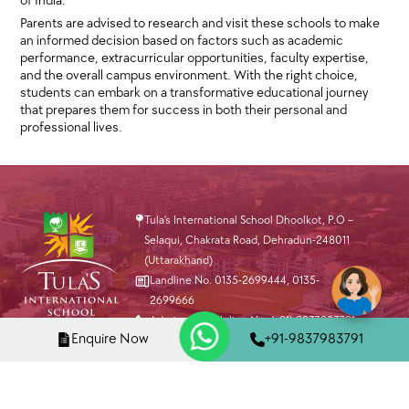
of India.
Parents are advised to research and visit these schools to make
an informed decision based on factors such as academic
performance, extracurricular opportunities, faculty expertise,
and the overall campus environment. With the right choice,
students can embark on a transformative educational journey
that prepares them for success in both their personal and
professional lives.
Tula’s International School Dhoolkot, P.O –
Selaqui, Chakrata Road, Dehradun-248011
(Uttarakhand)
Landline No. 0135-2699444
,
0135-
2699666
Admission Helpline No. (+91) 9837983791
Enquire Now
+91-9837983791
info@tis.edu.in
Virtual Tour
Apply Now
Fedena Login