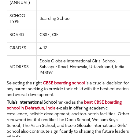
(ANNUAL)
SCHOOL
Boarding School
TYPE
BOARD
CBSE, CIE
GRADES
4-12
Ecole Globale International Girls’ School,
ADDRESS
Sahaspur Road, Horawala, Uttarakhand, India
248197
Selecting the right
CBSE boarding school
is a crucial decision for
any parent seeking to provide their child with the best education
and overall development.
Tula’s International School
ranked as the
best CBSE boarding
school in Dehradun, India
excels in offering academic
excellence, holistic development, and top-notch facilities. Other
renowned institutions like The Doon School, Welham Boys’
School, The Asian School, and Ecole Globale International Girls’
School also contribute significantly to shaping the future leaders