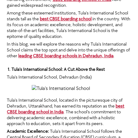
gained widespread recognition.
Among these esteemed institutions, Tula’s International School
stands tall as the
best CBSE boarding school
in the country. With
its focus on academic excellence, holistic development, and
state-of-the-art facilities, Tula’s International School is the
epitome of quality education.
In this blog, we will explore the reasons why Tula’s International
School claims the top spot and delve into the unique offerings of
other
leading CBSE boarding schools in Dehradun, India
.
1. Tula’s International School: A Cut Above the Rest
Tula’s International School, Dehradun (India)
Tula’s International School, located in the picturesque city of
Dehradun, Uttarakhand, has earned its reputation as the
best
CBSE boarding school in India
. The school’s commitment to
delivering academic excellence, combined with a holistic
approach to education, sets it apart from its peers.
Academic Excellence:
Tula’s International School follows the
Central Board of Secondary Education (CBSE) curriculum, a