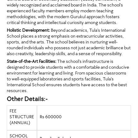
widely recognized and acclaimed board in India. The school’s
experienced faculty members employ modern teaching
methodologies, with the modern Gurukul approach fosters
critical thinking and intellectual curiosity among students.
Holistic Development:
Beyond academics, Tula’s International
School places a strong emphasis on extracurricular activities,
sports, and the arts. The school believes in nurturing well-
rounded individuals who possess not just academic brilliance but
also creativity, leadership skills, and a sense of responsibility.
State-of-the-Art Facilities:
The school’s infrastructure is
designed to provide students with a comfortable and conducive
environment for learning and living. From spacious classrooms
to well-equipped laboratories and sports facilities, Tula’s
International School ensures students have access to the best
resources.
Other Details:-
FEE
STRUCTURE
Rs 600000
(ANNUAL)
SCHOOL