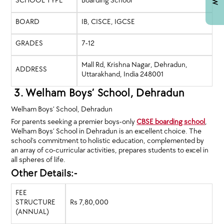
SCHOOL TYPE
Boarding School
BOARD
IB, CISCE, IGCSE
GRADES
7-12
Mall Rd, Krishna Nagar, Dehradun,
ADDRESS
Uttarakhand, India 248001
3. Welham Boys’ School, Dehradun
Welham Boys’ School, Dehradun
For parents seeking a premier boys-only
CBSE boarding school
,
Welham Boys’ School in Dehradun is an excellent choice. The
school’s commitment to holistic education, complemented by
an array of co-curricular activities, prepares students to excel in
all spheres of life.
Other Details:-
FEE
STRUCTURE
Rs 7,80,000
(ANNUAL)