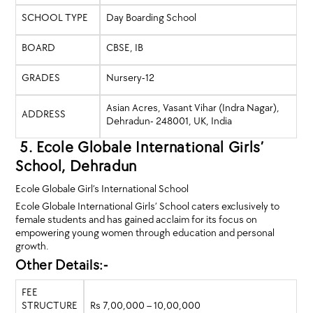
SCHOOL TYPE
Day Boarding School
BOARD
CBSE, IB
GRADES
Nursery-12
Asian Acres, Vasant Vihar (Indra Nagar),
ADDRESS
Dehradun- 248001, UK, India
5. Ecole Globale International Girls’
School, Dehradun
Ecole Globale Girl’s International School
Ecole Globale International Girls’ School caters exclusively to
female students and has gained acclaim for its focus on
empowering young women through education and personal
growth.
Other Details:-
FEE
STRUCTURE
Rs 7,00,000 – 10,00,000