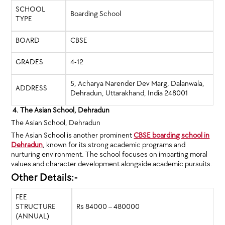
SCHOOL
Boarding School
TYPE
BOARD
CBSE
GRADES
4-12
5, Acharya Narender Dev Marg, Dalanwala,
ADDRESS
Dehradun, Uttarakhand, India 248001
4. The Asian School, Dehradun
The Asian School, Dehradun
The Asian School is another prominent
CBSE boarding school in
Dehradun
, known for its strong academic programs and
nurturing environment. The school focuses on imparting moral
values and character development alongside academic pursuits.
Other Details:-
FEE
STRUCTURE
Rs 84000 – 480000
(ANNUAL)