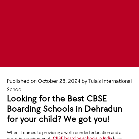
Published on
October 28, 2024
by
Tula's International
School
Looking for the Best CBSE
Boarding Schools in Dehradun
for your child? We got you!
When it comes to providing a well-rounded education and a
nurturing environment,
CBSE boarding schools in India
have