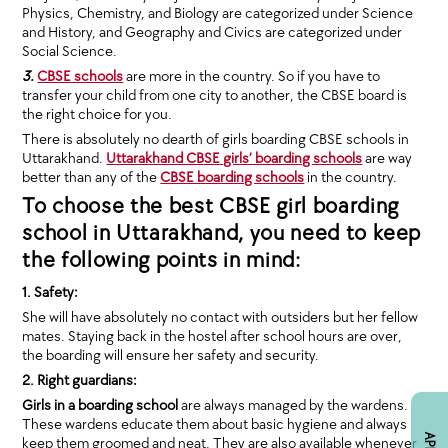
Physics, Chemistry, and Biology are categorized under Science
and History, and Geography and Civics are categorized under
Social Science.
3.
CBSE schools
are more in the country. So if you have to
transfer your child from one city to another, the CBSE board is
the right choice for you.
There is absolutely no dearth of girls boarding CBSE schools in
Uttarakhand.
Uttarakhand CBSE girls’ boarding schools
are way
better than any of the
CBSE boarding schools
in the country.
To choose the best CBSE girl boarding
school in Uttarakhand, you need to keep
the following points in mind:
1. Safety:
She will have absolutely no contact with outsiders but her fellow
mates. Staying back in the hostel after school hours are over,
the boarding will ensure her safety and security.
2. Right guardians:
Girls in a boarding school
are always managed by the wardens.
These wardens educate them about basic hygiene and always
keep them groomed and neat. They are also available whenever