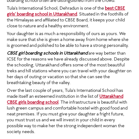
boarding school often are distinguished from the crowd.
Tula’s International School, Dehradun is one of the
best CBSE
girls’ boarding school in Uttarakhand
. Situated in the foothills of
the Himalayas and affiliated to CBSE Board, it keeps your child
close to nature and a healthy environment.
Your daughter is as much a responsibility of ours as yours. We
make sure that she is given a home away from home where she
is groomed and polished to be able to have a strong personality.
CBSE girl boarding schools in Uttarakhand
are way better than
ICSE for the reasons we have already discussed above. Despite
the schooling, Uttarakhand offers some of the most beautiful
treks and hill stations where you can travel with your daughter on
her days of outing or vacation so that she can see the
breathtaking beauty of the valley.
Over the last couple of years, Tula’s International School has
made itself an esteemed institution in the list of
Uttarakhand
CBSE girls boarding school
. The infrastructure is beautiful with
lush green campus and comfortable hostel with good food and
neat premises. If you must give your daughter a fright future,
you must trust us and we will invest in your child in every
possible way to make her the strong independent woman the
society needs.