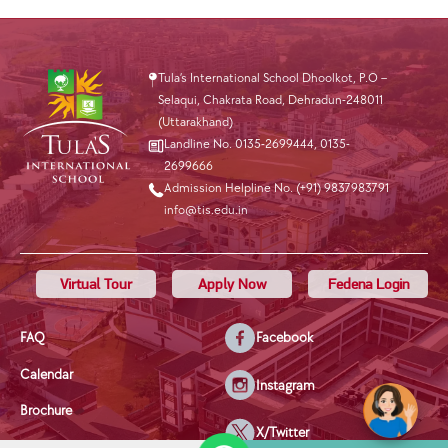
Tula’s International School Dhoolkot, P.O –
Selaqui, Chakrata Road, Dehradun-248011
(Uttarakhand)
Landline No. 0135-2699444
,
0135-
2699666
Admission Helpline No. (+91) 9837983791
info@tis.edu.in
Virtual Tour
Apply Now
Fedena Login
FAQ
Facebook
Calendar
Instagram
Brochure
X/Twitter
Privacy Policy