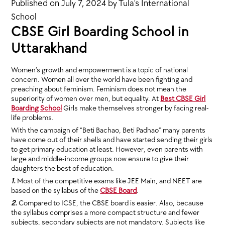
Published on
July 7, 2024
by
Tula's International
School
CBSE Girl Boarding School in
Uttarakhand
Women’s growth and empowerment is a topic of national
concern. Women all over the world have been fighting and
preaching about feminism. Feminism does not mean the
superiority of women over men, but equality. At
Best CBSE Girl
Boarding School
Girls make themselves stronger by facing real-
life problems.
With the campaign of “Beti Bachao, Beti Padhao” many parents
have come out of their shells and have started sending their girls
to get primary education at least. However, even parents with
large and middle-income groups now ensure to give their
daughters the best of education.
1.
Most of the competitive exams like JEE Main, and NEET are
based on the syllabus of the
CBSE Board
.
2.
Compared to ICSE, the CBSE board is easier. Also, because
the syllabus comprises a more compact structure and fewer
subjects, secondary subjects are not mandatory. Subjects like