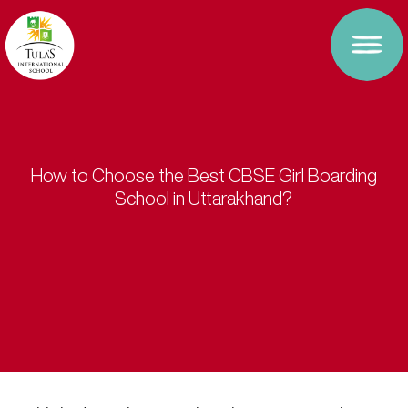
How to Choose the Best CBSE Girl Boarding
School in Uttarakhand?