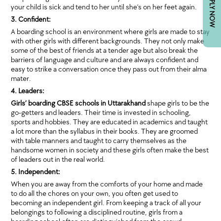
APPLY NOW
your child is sick and tend to her until she’s on her feet again.
3. Confident:
A boarding school is an environment where girls are made to stay
with other girls with different backgrounds. They not only make
some of the best of friends at a tender age but also break the
barriers of language and culture and are always confident and
easy to strike a conversation once they pass out from their alma
mater.
4. Leaders:
Girls’ boarding CBSE schools in Uttarakhand
shape girls to be the
go-getters and leaders. Their time is invested in schooling,
sports and hobbies. They are educated in academics and taught
a lot more than the syllabus in their books. They are groomed
with table manners and taught to carry themselves as the
handsome women in society and these girls often make the best
of leaders out in the real world.
5. Independent:
When you are away from the comforts of your home and made
to do all the chores on your own, you often get used to
becoming an independent girl. From keeping a track of all your
belongings to following a disciplined routine, girls from a