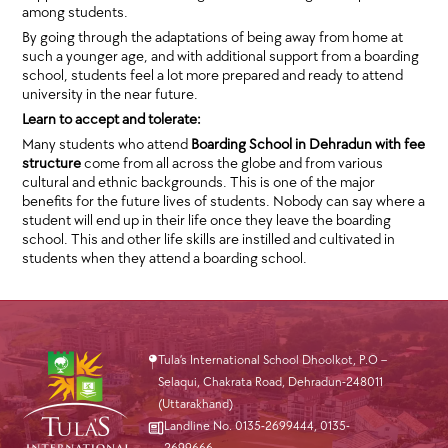
among students.
By going through the adaptations of being away from home at
such a younger age, and with additional support from a boarding
school, students feel a lot more prepared and ready to attend
university in the near future.
Learn to accept and tolerate:
Many students who attend
Boarding School in Dehradun with fee
structure
come from all across the globe and from various
cultural and ethnic backgrounds. This is one of the major
benefits for the future lives of students. Nobody can say where a
student will end up in their life once they leave the boarding
school. This and other life skills are instilled and cultivated in
students when they attend a boarding school.
Tula’s International School Dhoolkot, P.O –
Selaqui, Chakrata Road, Dehradun-248011
(Uttarakhand)
Landline No. 0135-2699444
,
0135-