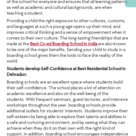
of the school for everyone and ensures that all learning patterns,
as well as academic and cultural backgrounds, are when
teaching a student.
Providing a child the right exposure to other cultures, customs,
and languages at such a young age opens up their mind, and
improves critical thinking and a sense of empowerment when it
comes to their own culture. The long-lasting friendships that are
made at the
Best Co-ed Boarding School in India
are also known
to be one of the major benefits. Sending your child to study in a
boarding school gives them the tools to face the reality of the
world.
Students develop Self-Confidence at Best Residential School in
Dehradun:
Boarding schools are an excellent space where students build
their self-confidence. The school places a lot of attention on
academic excellence and also on the well-being of the
students. With frequent seminars, guest lectures, and intensive
workshops throughout the year, boarding schools provide
additional outlets for students’ interests. Students improve their
self-esteem by being able to explore their talents and abilities in
a safe and nurturing environment, and by seeing what they can
achieve when they do it on their own with the right kind of
support. In addition, boarding school encourages independence