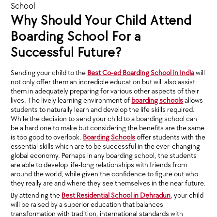
School
Why Should Your Child Attend
Boarding School For a
Successful Future?
Sending your child to the
Best Co-ed Boarding School in India
will
not only offer them an incredible education but will also assist
them in adequately preparing for various other aspects of their
lives. The lively learning environment of
boarding schools
allows
students to naturally learn and develop the life skills required.
While the decision to send your child to a boarding school can
be a hard one to make but considering the benefits are the same
is too good to overlook.
Boarding Schools
offer students with the
essential skills which are to be successful in the ever-changing
global economy. Perhaps in any boarding school, the students
are able to develop life-long relationships with friends from
around the world, while given the confidence to figure out who
they really are and where they see themselves in the near future.
By attending the
Best Residential School in Dehradun
, your child
will be raised by a superior education that balances
transformation with tradition, international standards with