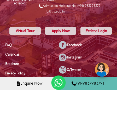
2699666
Admission Helpline No. (+91) 9837983791
info@tis.edu.in
Virtual Tour
Apply Now
Fedena Login
FAQ
Facebook
Calendar
Instagram
Brochure
X/Twitter
Privacy Policy
Youtube
Terms & Conditions
Enquire Now
+91-9837983791
Disclaimer
Linkedin
Disciplinary Policy
Mobile Phone Policy