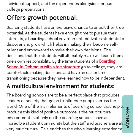
individual support, and fun experiences alongside serious
college preparations.
Offers growth potential:
Boarding students have an exclusive chance to unbolt their true
potential. As the students have enough time to pursue their
interests, a boarding school environment motivates students to
discover and grow which helps in making them become self-
reliant and empowered to make their own decisions. The
decisions that the students will ultimately make will teach them
one’s own responsibility. By the time students of a
Boarding
School in Dehradun with a fee structure
go to college, they are
comfortable making decisions and have an easier time
transitioning because they have learned how to be independent.
A multicultural environment for students:
The Boarding schools are to be a perfect place that produces
leaders of society that go on to influence people across the
world. One of the main elements of boarding school that help to
APPLY NOW
produce this kind of positive outcome is the multicultural
environment. Not only do the boarding schools have an
incredible student community but the staff and teachers are also
very multicultural. This enriches the whole learning experience