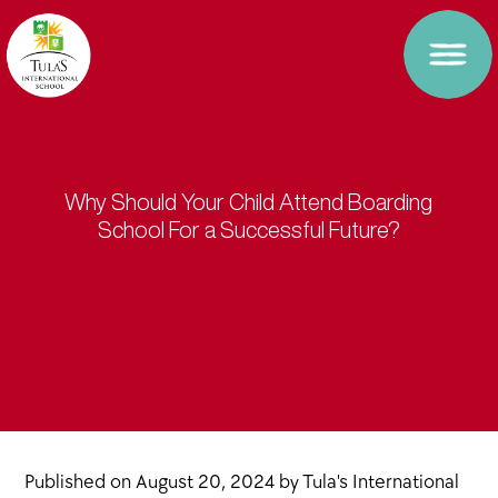
Why Should Your Child Attend Boarding
School For a Successful Future?
Published on
August 20, 2024
by
Tula's International