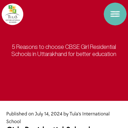
5 Reasons to choose CBSE Girl Residential
Schools in Uttarakhand for better education
Published on
July 14, 2024
by
Tula's International
School