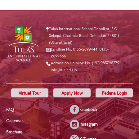
Tula’s International School Dhoolkot, P.O –
Selaqui, Chakrata Road, Dehradun-248011
(Uttarakhand)
Landline No. 0135-2699444
,
0135-
2699666
Admission Helpline No. (+91) 9837983791
info@tis.edu.in
Virtual Tour
Apply Now
Fedena Login
FAQ
Facebook
Calendar
Instagram
Brochure