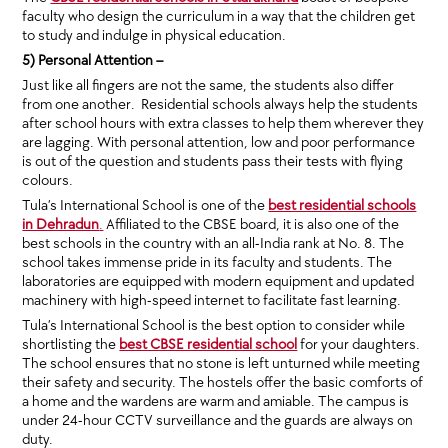
faculty who design the curriculum in a way that the children get
to study and indulge in physical education.
5) Personal Attention –
Just like all fingers are not the same, the students also differ
from one another. Residential schools always help the students
after school hours with extra classes to help them wherever they
are lagging. With personal attention, low and poor performance
is out of the question and students pass their tests with flying
colours.
Tula’s International School is one of the
best residential schools
in Dehradun
.
Affiliated to the CBSE board, it is also one of the
best schools in the country with an all-India rank at No. 8. The
school takes immense pride in its faculty and students. The
laboratories are equipped with modern equipment and updated
machinery with high-speed internet to facilitate fast learning.
Tula’s International School is the best option to consider while
shortlisting the
best CBSE residential school
for your daughters.
The school ensures that no stone is left unturned while meeting
their safety and security. The hostels offer the basic comforts of
a home and the wardens are warm and amiable. The campus is
under 24-hour CCTV surveillance and the guards are always on
duty.