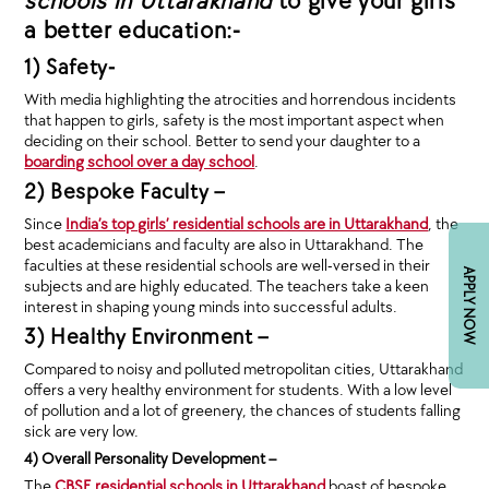
schools in Uttarakhand
to give your girls
a better education:-
1) Safety-
With media highlighting the atrocities and horrendous incidents
that happen to girls, safety is the most important aspect when
deciding on their school. Better to send your daughter to a
boarding school over a day school
.
2) Bespoke Faculty –
Since
India’s top girls’ residential schools are in Uttarakhand
, the
best academicians and faculty are also in Uttarakhand. The
faculties at these residential schools are well-versed in their
APPLY NOW
subjects and are highly educated. The teachers take a keen
interest in shaping young minds into successful adults.
3) Healthy Environment –
Compared to noisy and polluted metropolitan cities, Uttarakhand
offers a very healthy environment for students. With a low level
of pollution and a lot of greenery, the chances of students falling
sick are very low.
4) Overall Personality Development –
The
CBSE residential schools in Uttarakhand
boast of bespoke