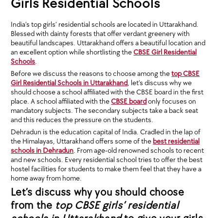
Girls Residential Schools
India’s top girls’ residential schools are located in Uttarakhand.
Blessed with dainty forests that offer verdant greenery with
beautiful landscapes. Uttarakhand offers a beautiful location and
an excellent option while shortlisting the
CBSE Girl Residential
Schools
.
Before we discuss the reasons to choose among the
top CBSE
Girl Residential Schools in Uttarakhand
, let’s discuss why we
should choose a school affiliated with the CBSE board in the first
place. A school affiliated with the
CBSE board
only focuses on
mandatory subjects. The secondary subjects take a back seat
and this reduces the pressure on the students.
Dehradun is the education capital of India. Cradled in the lap of
the Himalayas, Uttarakhand offers some of the
best residential
schools in Dehradun
. From age-old renowned schools to recent
and new schools. Every residential school tries to offer the best
hostel facilities for students to make them feel that they have a
home away from home.
Let’s discuss why you should choose
from the
top CBSE girls’ residential